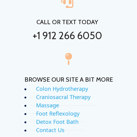
CALL OR TEXT TODAY
+1 912 266 6050
BROWSE OUR SITE A BIT MORE
Colon Hydrotherapy
Craniosacral Therapy
Massage
Foot Reflexology
Detox Foot Bath
Contact Us