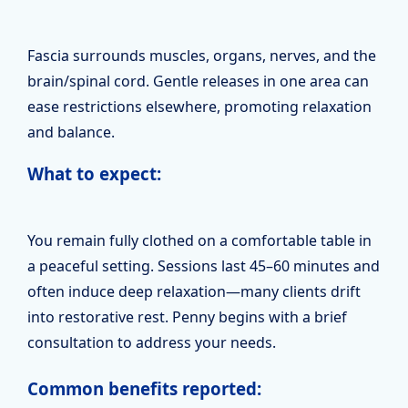
Fascia surrounds muscles, organs, nerves, and the
brain/spinal cord. Gentle releases in one area can
ease restrictions elsewhere, promoting relaxation
and balance.
What to expect:
You remain fully clothed on a comfortable table in
a peaceful setting. Sessions last 45–60 minutes and
often induce deep relaxation—many clients drift
into restorative rest. Penny begins with a brief
consultation to address your needs.
Common benefits reported: