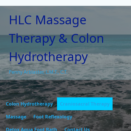
HLC Massage
Therapy & Colon
Hydrotherapy
Penny Arblaster, L.M.T., C.T.
Colon Hydrotherapy
Craniosacral Therapy
Massage
Foot Reflexology
Detox Aqua Foot Bath
Contact Us