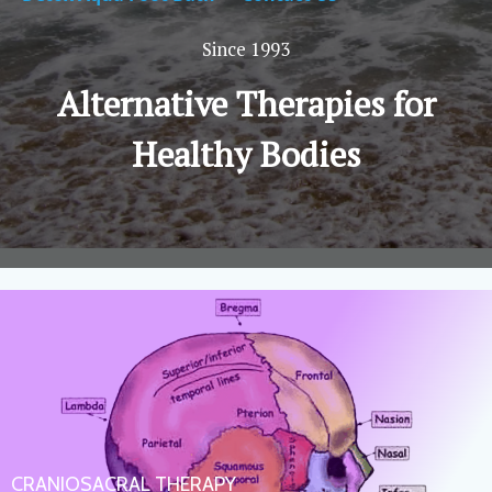
Since 1993
Alternative Therapies for
Healthy Bodies
CRANIOSACRAL THERAPY