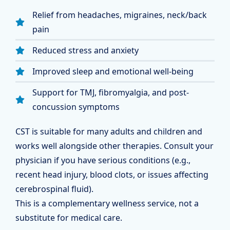
Relief from headaches, migraines, neck/back
pain
Reduced stress and anxiety
Improved sleep and emotional well-being
Support for TMJ, fibromyalgia, and post-
concussion symptoms
CST is suitable for many adults and children and
works well alongside other therapies. Consult your
physician if you have serious conditions (e.g.,
recent head injury, blood clots, or issues affecting
cerebrospinal fluid).
This is a complementary wellness service, not a
substitute for medical care.