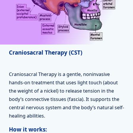
Craniosacral Therapy (CST)
Craniosacral Therapy is a gentle, noninvasive
hands-on treatment that uses light touch (about
the weight of a nickel) to release tension in the
body’s connective tissues (fascia). It supports the
central nervous system and the body’s natural self-
healing abilities.
How it works: