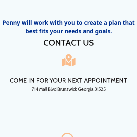
Penny will work with you to create a plan that
best fits your needs and goals.
CONTACT US
COME IN FOR YOUR NEXT APPOINTMENT
714 Mall Blvd Brunswick Georgia 31525