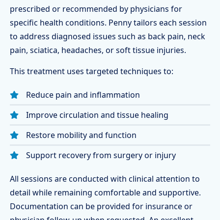
prescribed or recommended by physicians for
specific health conditions. Penny tailors each session
to address diagnosed issues such as back pain, neck
pain, sciatica, headaches, or soft tissue injuries.
This treatment uses targeted techniques to:
Reduce pain and inflammation
Improve circulation and tissue healing
Restore mobility and function
Support recovery from surgery or injury
All sessions are conducted with clinical attention to
detail while remaining comfortable and supportive.
Documentation can be provided for insurance or