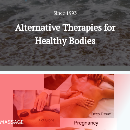
Since 1993
Alternative Therapies for
Healthy Bodies
MASSAGE