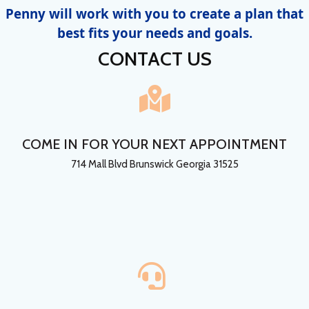
Penny will work with you to create a plan that
best fits your needs and goals.
CONTACT US
COME IN FOR YOUR NEXT APPOINTMENT
714 Mall Blvd Brunswick Georgia 31525