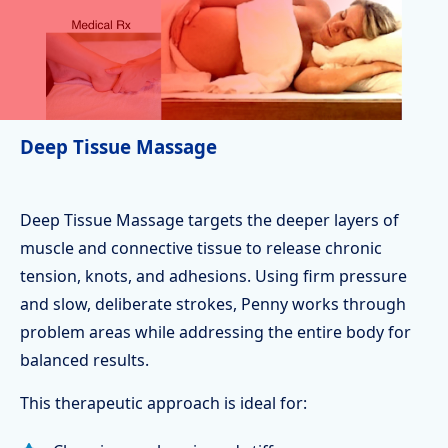
Deep Tissue Massage
Deep Tissue Massage targets the deeper layers of
muscle and connective tissue to release chronic
tension, knots, and adhesions. Using firm pressure
and slow, deliberate strokes, Penny works through
problem areas while addressing the entire body for
balanced results.
This therapeutic approach is ideal for: