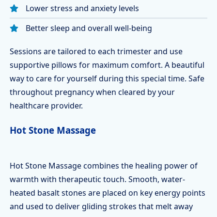
Lower stress and anxiety levels
Better sleep and overall well-being
Sessions are tailored to each trimester and use
supportive pillows for maximum comfort. A beautiful
way to care for yourself during this special time. Safe
throughout pregnancy when cleared by your
healthcare provider.
Hot Stone Massage
Hot Stone Massage combines the healing power of
warmth with therapeutic touch. Smooth, water-
heated basalt stones are placed on key energy points
and used to deliver gliding strokes that melt away