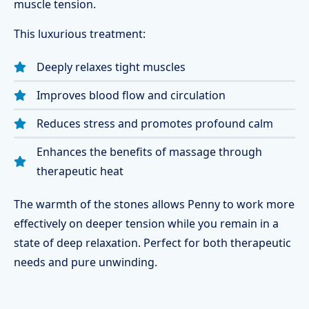
muscle tension.
This luxurious treatment:
Deeply relaxes tight muscles
Improves blood flow and circulation
Reduces stress and promotes profound calm
Enhances the benefits of massage through
therapeutic heat
The warmth of the stones allows Penny to work more
effectively on deeper tension while you remain in a
state of deep relaxation. Perfect for both therapeutic
needs and pure unwinding.