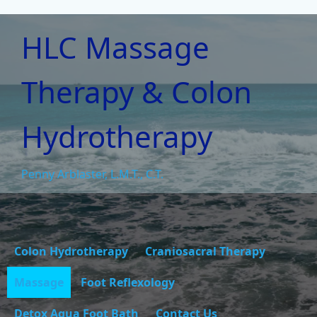
HLC Massage
Therapy & Colon
Hydrotherapy
Penny Arblaster, L.M.T., C.T.
Colon Hydrotherapy
Craniosacral Therapy
Massage
Foot Reflexology
Detox Aqua Foot Bath
Contact Us