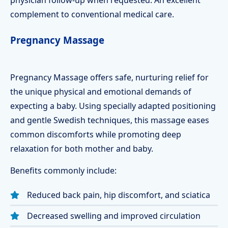
physician follow-up when requested. An excellent
complement to conventional medical care.
Pregnancy Massage
Pregnancy Massage offers safe, nurturing relief for
the unique physical and emotional demands of
expecting a baby. Using specially adapted positioning
and gentle Swedish techniques, this massage eases
common discomforts while promoting deep
relaxation for both mother and baby.
Benefits commonly include:
Reduced back pain, hip discomfort, and sciatica
Decreased swelling and improved circulation