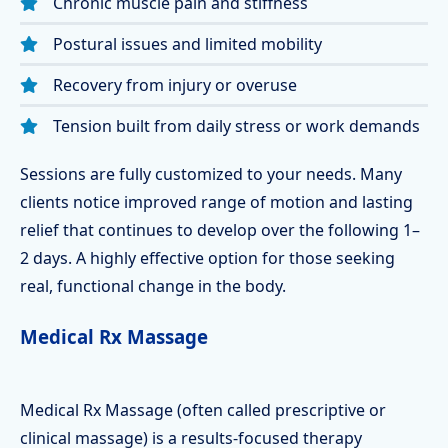
Chronic muscle pain and stiffness
Postural issues and limited mobility
Recovery from injury or overuse
Tension built from daily stress or work demands
Sessions are fully customized to your needs. Many
clients notice improved range of motion and lasting
relief that continues to develop over the following 1–
2 days. A highly effective option for those seeking
real, functional change in the body.
Medical Rx Massage
Medical Rx Massage (often called prescriptive or
clinical massage) is a results-focused therapy