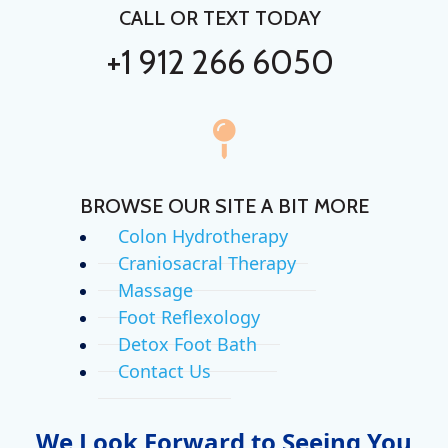
CALL OR TEXT TODAY
+1 912 266 6050
BROWSE OUR SITE A BIT MORE
Colon Hydrotherapy
Craniosacral Therapy
Massage
Foot Reflexology
Detox Foot Bath
Contact Us
We Look Forward to Seeing You